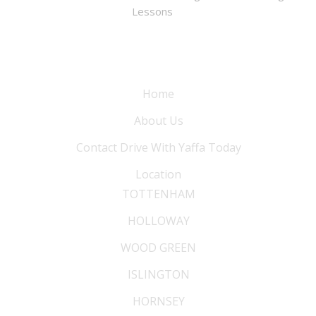
Lessons
Information
Home
About Us
Contact Drive With Yaffa Today
Location
TOTTENHAM
HOLLOWAY
WOOD GREEN
ISLINGTON
HORNSEY