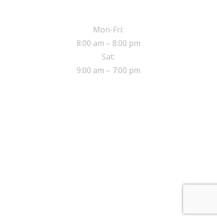
OPERATING HOURS
Mon-Fri:
8:00 am – 8:00 pm
Sat:
9:00 am – 7:00 pm
ADDRESS
8 Sherwood close,
Walthamstow London, E17 5NE
© 2017 Safe Drive Driving School.