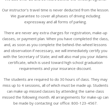
Our instructor’s travel time is never deducted from the lesson.
We guarantee to cover all phases of driving including
expressway and all forms of parking.
There are never any extra charges for registration, make-up
classes, or payment plan. When you have completed the class,
and, as soon as you complete the behind-the-wheel lessons
and observation if necessary, we will immediately certify you
with the Secretary of State; and will also mail you your Adams
certificate, which is used toward high school graduation
requirements and your insurance discount.
The students are required to do 30 hours of class. They may
miss up to 4 sessions, all of which must be made up. Students
can make up missed classes by attending the same class
missed the following month. All arrangements for make-up can
be made by contacting our office: 800-123-4567.