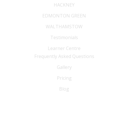
HACKNEY
EDMONTON GREEN
WALTHAMSTOW
Testimonials
Learner Centre
Frequently Asked Questions
Gallery
Pricing
Blog
FAQ
Blog
Sitemap