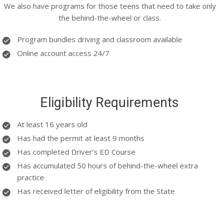
We also have programs for those teens that need to take only
the behind-the-wheel or class.
Program bundles driving and classroom available
Online account access 24/7
Eligibility Requirements
At least 16 years old
Has had the permit at least 9 months
Has completed Driver’s ED Course
Has accumulated 50 hours of behind-the-wheel extra
practice
Has received letter of eligibility from the State