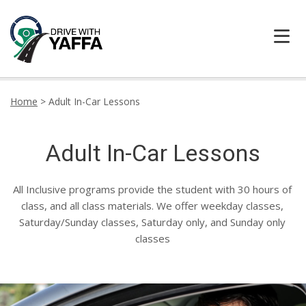
HOME
Home
>
Adult In-Car Lessons
ABOUT US
Adult In-Car Lessons
CONTACT DRIVE WITH YAFFA TODAY
All Inclusive programs provide the student with 30 hours of
LOCATION
class, and all class materials. We offer weekday classes,
Saturday/Sunday classes, Saturday only, and Sunday only
TESTIMONIALS
classes
LEARNER CENTRE
PRICING