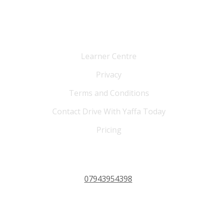
Cutomer Service
Learner Centre
Privacy
Terms and Conditions
Contact Drive With Yaffa Today
Pricing
PHONE 24/7
07943954398