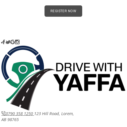
REGISTER NOW
0790 358 1250
123 Hill Road, Lorem,
AB 98765