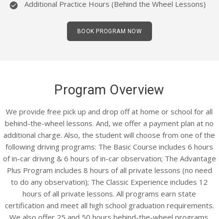
Additional Practice Hours (Behind the Wheel Lessons)
BOOK PROGRAM NOW
Program Overview
We provide free pick up and drop off at home or school for all
behind-the-wheel lessons. And, we offer a payment plan at no
additional charge. Also, the student will choose from one of the
following driving programs: The Basic Course includes 6 hours
of in-car driving & 6 hours of in-car observation; The Advantage
Plus Program includes 8 hours of all private lessons (no need
to do any observation); The Classic Experience includes 12
hours of all private lessons. All programs earn state
certification and meet all high school graduation requirements.
We also offer 25 and 50 hours behind-the-wheel programs.