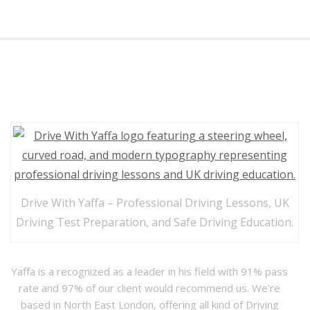
Drive with Yaffa
Drive With Yaffa – Professional Driving Lessons, UK
Driving Test Preparation, and Safe Driving Education.
Yaffa is a recognized as a leader in his field with 91% pass
rate and 97% of our client would recommend us. We’re
based in North East London, offering all kind of Driving