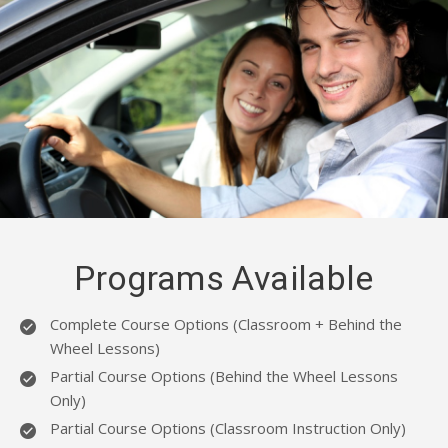
BLOG
EMAIL US
07943954398
Programs Available
Complete Course Options (Classroom + Behind the
Wheel Lessons)
Partial Course Options (Behind the Wheel Lessons
Only)
Partial Course Options (Classroom Instruction Only)