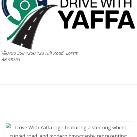
0790 358 1250
123 Hill Road, Lorem,
AB 98765
Drive with Yaffa