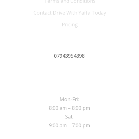
Terms and Conditions
Contact Drive With Yaffa Today
Pricing
PHONE 24/7
07943954398
OPERATING HOURS
Mon-Fri:
8:00 am – 8:00 pm
Sat:
9:00 am – 7:00 pm