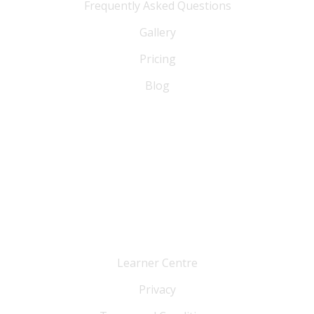
Frequently Asked Questions
Gallery
Pricing
Blog
FAQ
Blog
Sitemap
Cutomer Service
Learner Centre
Privacy