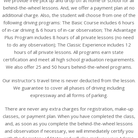
We provide free pick up and drop off at home or school for all
behind-the-wheel lessons. And, we offer a payment plan at no
additional charge. Also, the student will choose from one of the
following driving programs: The Basic Course includes 6 hours
of in-car driving & 6 hours of in-car observation; The Advantage
Plus Program includes 8 hours of all private lessons (no need
to do any observation); The Classic Experience includes 12
hours of all private lessons. All programs earn state
certification and meet all high school graduation requirements.
We also offer 25 and 50 hours behind-the-wheel programs.
Our instructor’s travel time is never deducted from the lesson.
We guarantee to cover all phases of driving including
expressway and all forms of parking.
There are never any extra charges for registration, make-up
classes, or payment plan. When you have completed the class,
and, as soon as you complete the behind-the-wheel lessons
and observation if necessary, we will immediately certify you