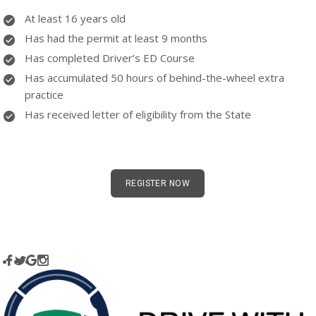
At least 16 years old
Has had the permit at least 9 months
Has completed Driver’s ED Course
Has accumulated 50 hours of behind-the-wheel extra
practice
Has received letter of eligibility from the State
REGISTER NOW