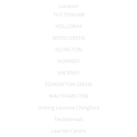
Location
TOTTENHAM
HOLLOWAY
WOOD GREEN
ISLINGTON
HORNSEY
HACKNEY
EDMONTON GREEN
WALTHAMSTOW
Driving Lessons Chingford
Testimonials
Learner Centre