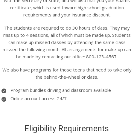
with the Secretary of State; and will also mail you your Adams
certificate, which is used toward high school graduation
requirements and your insurance discount.
The students are required to do 30 hours of class. They may
miss up to 4 sessions, all of which must be made up. Students
can make up missed classes by attending the same class
missed the following month. All arrangements for make-up can
be made by contacting our office: 800-123-4567.
We also have programs for those teens that need to take only
the behind-the-wheel or class.
Program bundles driving and classroom available
Online account access 24/7
Eligibility Requirements