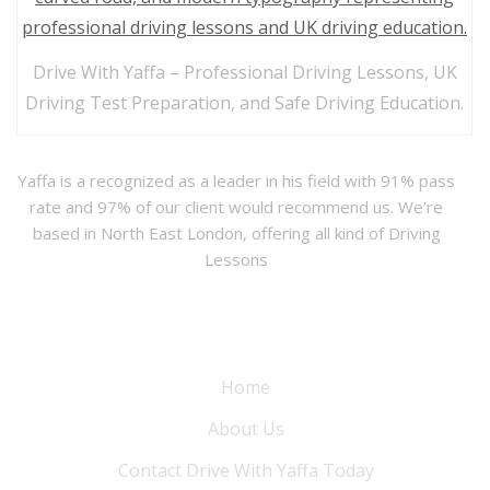
Drive With Yaffa – Professional Driving Lessons, UK
Driving Test Preparation, and Safe Driving Education.
Yaffa is a recognized as a leader in his field with 91% pass
rate and 97% of our client would recommend us. We’re
based in North East London, offering all kind of Driving
Lessons
Information
Home
About Us
Contact Drive With Yaffa Today