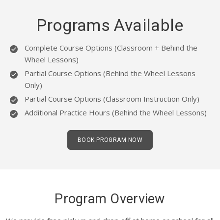
BLOG
Programs Available
EMAIL US
Complete Course Options (Classroom + Behind the
Wheel Lessons)
07943954398
Partial Course Options (Behind the Wheel Lessons
Only)
Partial Course Options (Classroom Instruction Only)
Additional Practice Hours (Behind the Wheel Lessons)
BOOK PROGRAM NOW
Program Overview