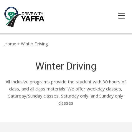
HOME
Home
>
Winter Driving
ABOUT US
Winter Driving
CONTACT DRIVE WITH YAFFA TODAY
All Inclusive programs provide the student with 30 hours of
LOCATION
class, and all class materials. We offer weekday classes,
Saturday/Sunday classes, Saturday only, and Sunday only
TESTIMONIALS
classes
LEARNER CENTRE
PRICING