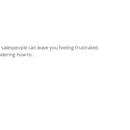
 salespeople can leave you feeling frustrated,
wondering how to…