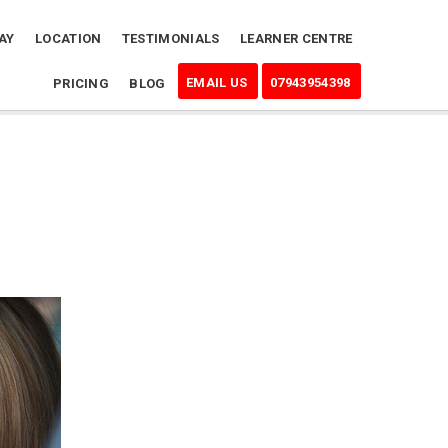
AY
LOCATION
TESTIMONIALS
LEARNER CENTRE
EMAIL US
07943954398
PRICING
BLOG