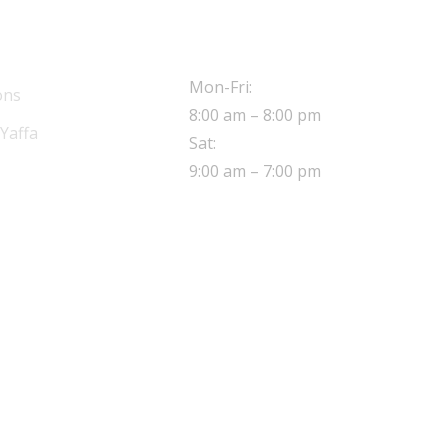
OPERATING HOURS
Mon-Fri:
ons
8:00 am – 8:00 pm
Yaffa
Sat:
9:00 am – 7:00 pm
ADDRESS
8 Sherwood close,
Walthamstow London,
E17 5NE