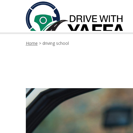
Home
>
driving school