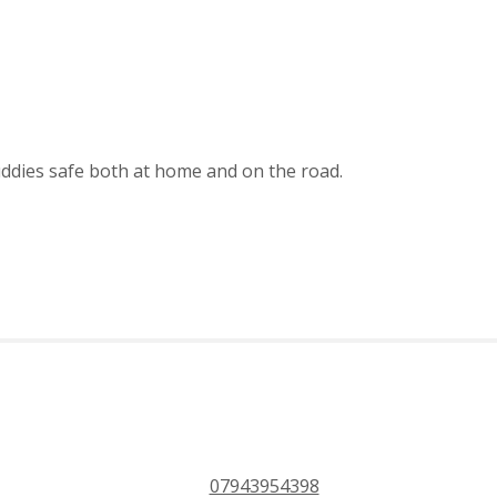
uddies safe both at home and on the road.
PHONE 24/7
ce
07943954398