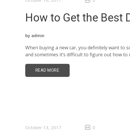
October 16, 2017
0
How to Get the Best 
by
admin
When buying a new car, you definitely want to sc
and sometimes it’s difficult to figure out how t
READ MORE
October 13, 2017
0