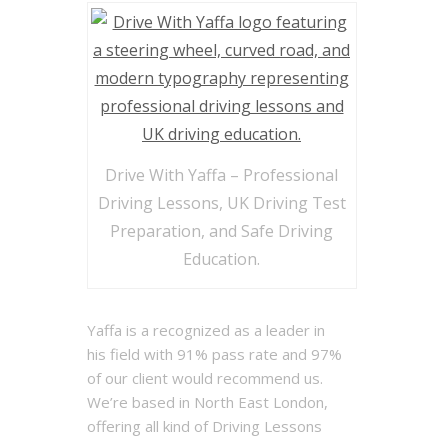
Drive With Yaffa – Professional
Driving Lessons, UK Driving Test
Preparation, and Safe Driving
Education.
Yaffa is a recognized as a leader in
his field with 91% pass rate and 97%
of our client would recommend us.
We’re based in North East London,
offering all kind of Driving Lessons