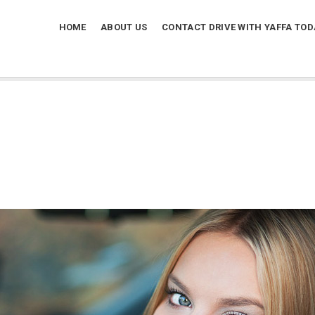
HOME
ABOUT US
CONTACT DRIVE WITH YAFFA TOD