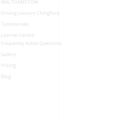
WALTHAMSTOW
Driving Lessons Chingford
Testimonials
Learner Centre
Frequently Asked Questions
Gallery
Pricing
Blog
FAQ
Blog
Sitemap