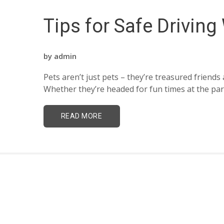
Tips for Safe Driving
by
admin
Pets aren’t just pets – they’re treasured frien
Whether they’re headed for fun times at the park 
READ MORE
Drive with Yaffa