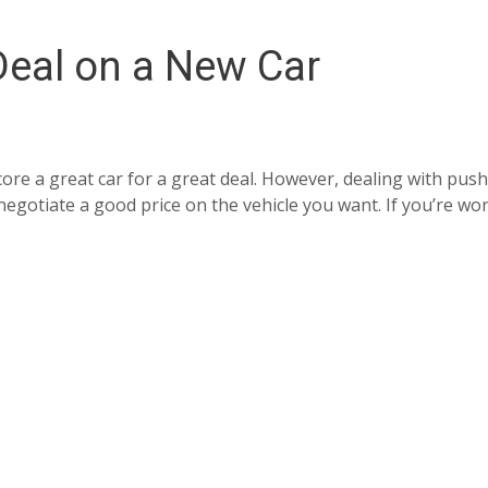
Deal on a New Car
ore a great car for a great deal. However, dealing with push
o negotiate a good price on the vehicle you want. If you’re 