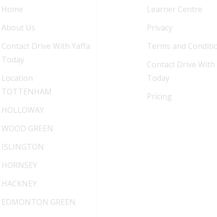
Home
Learner Centre
About Us
Privacy
Contact Drive With Yaffa
Terms and Conditi
Today
Contact Drive With 
Location
Today
TOTTENHAM
Pricing
HOLLOWAY
WOOD GREEN
ISLINGTON
HORNSEY
HACKNEY
EDMONTON GREEN