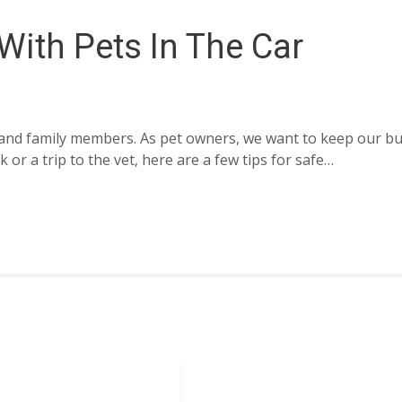
 With Pets In The Car
ds and family members. As pet owners, we want to keep our b
or a trip to the vet, here are a few tips for safe…
Information
Cutomer Servi