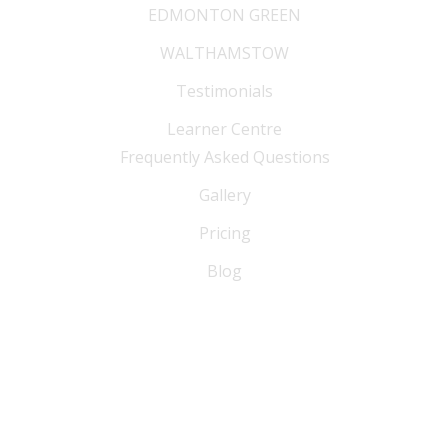
EDMONTON GREEN
WALTHAMSTOW
Testimonials
Learner Centre
Frequently Asked Questions
Gallery
Pricing
Blog
FAQ
Blog
Sitemap