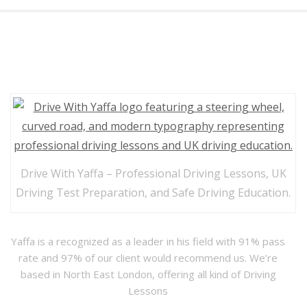
Drive with Yaffa
Drive With Yaffa – Professional Driving Lessons, UK
Driving Test Preparation, and Safe Driving Education.
Yaffa is a recognized as a leader in his field with 91% pass
rate and 97% of our client would recommend us. We’re
based in North East London, offering all kind of Driving
Lessons