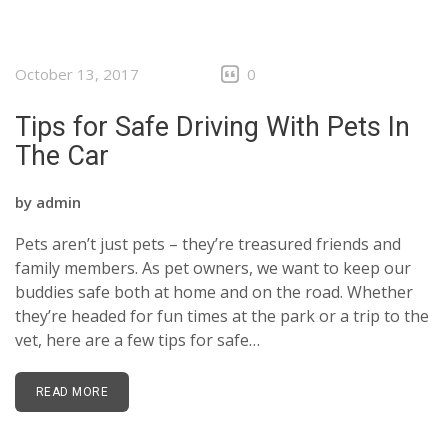
October 13, 2017
0
Tips for Safe Driving With Pets In
The Car
by
admin
Pets aren’t just pets – they’re treasured friends and
family members. As pet owners, we want to keep our
buddies safe both at home and on the road. Whether
they’re headed for fun times at the park or a trip to the
vet, here are a few tips for safe…
READ MORE