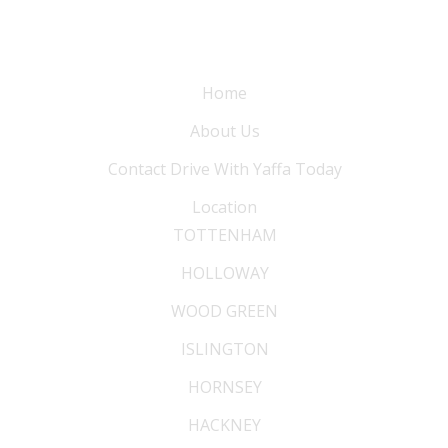
Information
Home
About Us
Contact Drive With Yaffa Today
Location
TOTTENHAM
HOLLOWAY
WOOD GREEN
ISLINGTON
HORNSEY
HACKNEY