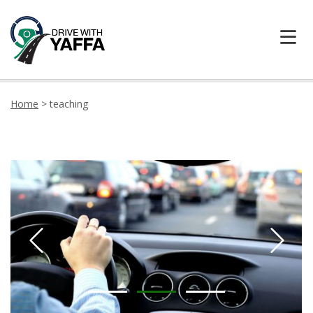
HOME
Home
>
teaching
ABOUT US
CONTACT DRIVE WITH YAFFA TODAY
LOCATION
TESTIMONIALS
LEARNER CENTRE
PRICING