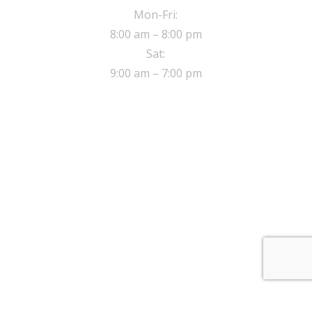
Mon-Fri:
8:00 am – 8:00 pm
Sat:
9:00 am – 7:00 pm
ADDRESS
8 Sherwood close,
Walthamstow London, E17 5NE
© 2017 Safe Drive Driving School.