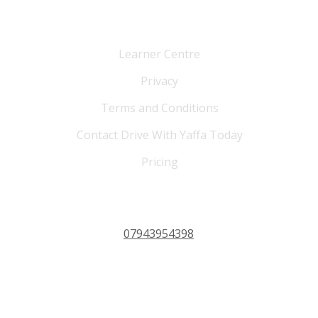
Cutomer Service
Learner Centre
Privacy
Terms and Conditions
Contact Drive With Yaffa Today
Pricing
PHONE 24/7
07943954398
OPERATING HOURS