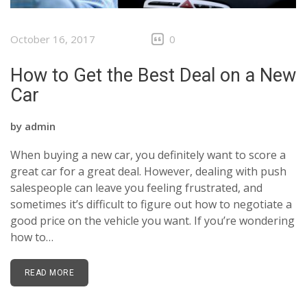
BLOG
October 16, 2017
0
EMAIL US
How to Get the Best Deal on a New
07943954398
Car
by
admin
When buying a new car, you definitely want to score a
great car for a great deal. However, dealing with push
salespeople can leave you feeling frustrated, and
sometimes it’s difficult to figure out how to negotiate a
good price on the vehicle you want. If you’re wondering
how to…
READ MORE